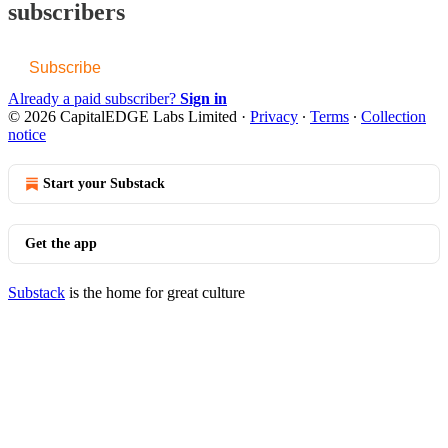
subscribers
Subscribe
Already a paid subscriber?
Sign in
© 2026 CapitalEDGE Labs Limited
·
Privacy
∙
Terms
∙
Collection
notice
Start your Substack
Get the app
Substack
is the home for great culture