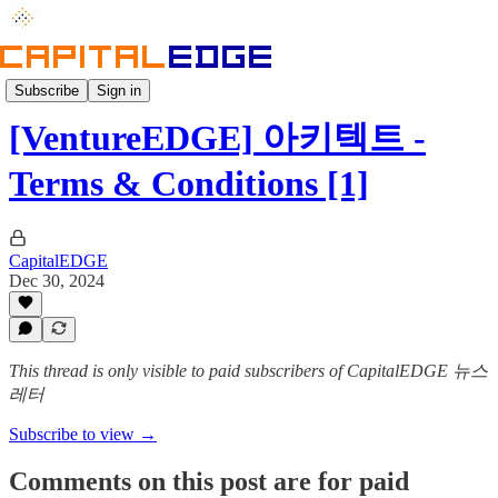
Insight
Subscribe
Sign in
[VentureEDGE] 아키텍트 -
Terms & Conditions [1]
CapitalEDGE
Dec 30, 2024
This thread is only visible to paid subscribers of CapitalEDGE 뉴스
레터
Subscribe to view →
Comments on this post are for paid