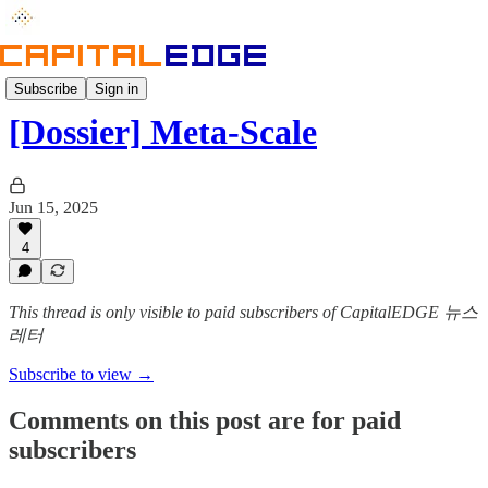
Dossier
Subscribe
Sign in
[Dossier] Meta-Scale
Jun 15, 2025
4
This thread is only visible to paid subscribers of CapitalEDGE 뉴스
레터
Subscribe to view →
Comments on this post are for paid
subscribers