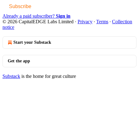
Subscribe
Already a paid subscriber?
Sign in
© 2026 CapitalEDGE Labs Limited
·
Privacy
∙
Terms
∙
Collection
notice
Start your Substack
Get the app
Substack
is the home for great culture