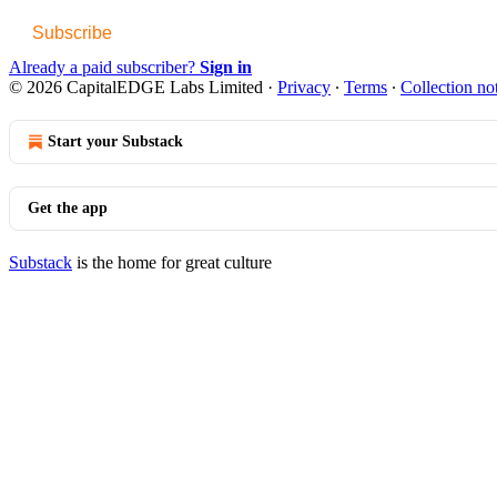
Subscribe
Already a paid subscriber?
Sign in
© 2026 CapitalEDGE Labs Limited
·
Privacy
∙
Terms
∙
Collection no
Start your Substack
Get the app
Substack
is the home for great culture