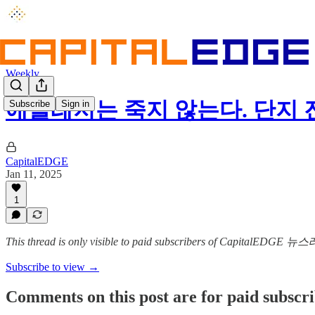
Weekly
애슬레저는 죽지 않는다. 단지
Subscribe
Sign in
CapitalEDGE
Jan 11, 2025
1
This thread is only visible to paid subscribers of CapitalEDGE 
Subscribe to view →
Comments on this post are for paid subscr