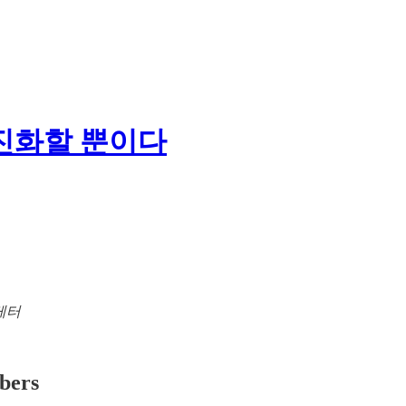
 진화할 뿐이다
뉴스레터
ibers