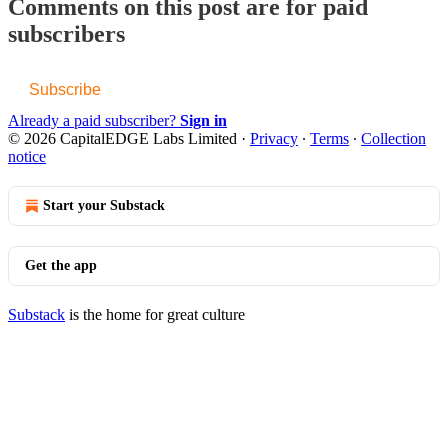
Comments on this post are for paid
subscribers
Subscribe
Already a paid subscriber?
Sign in
© 2026 CapitalEDGE Labs Limited
·
Privacy
∙
Terms
∙
Collection
notice
Start your Substack
Get the app
Substack
is the home for great culture