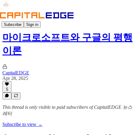
Weekly
Subscribe
Sign in
마이크로소프트와 구글의 평행
이론
CapitalEDGE
Apr 28, 2025
5
This thread is only visible to paid subscribers of CapitalEDGE 뉴스
레터
Subscribe to view →